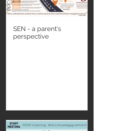
SEN - a parent's
perspective