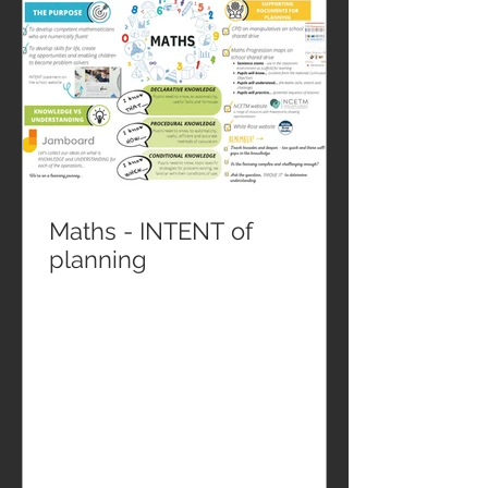
Maths - INTENT of
planning