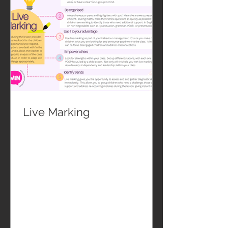
Live Marking