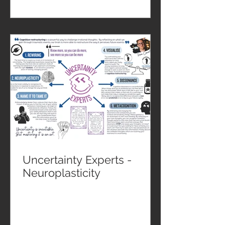
Uncertainty Experts -
Neuroplasticity