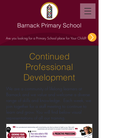
Barnack Primary School
Are you looking for a Primary School place for Your Child?
Continued
Professional
Development
We are a community of lifelong learners at
Barnack and we value and welcome a diverse
range of skills and knowledge. Each week, we
join together for a staff meeting to continue to
learn and grow. You will find below visual
representations of all our training.