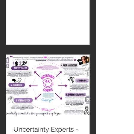
Uncertainty Experts -