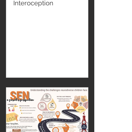
Interoception