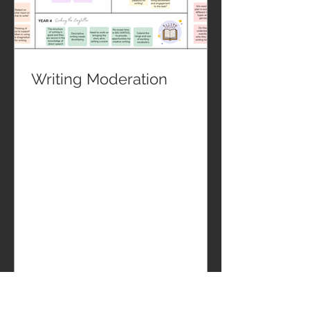
Writing Moderation