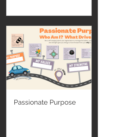
Passionate Purpose