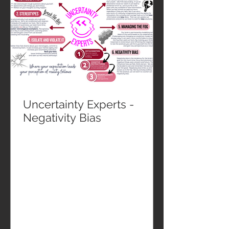
Uncertainty Experts -
Negativity Bias