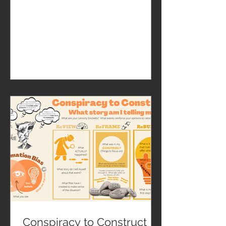
Conspiracy to Construct