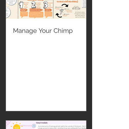
Manage Your Chimp