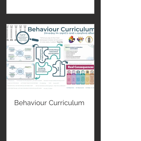
Behaviour Curriculum