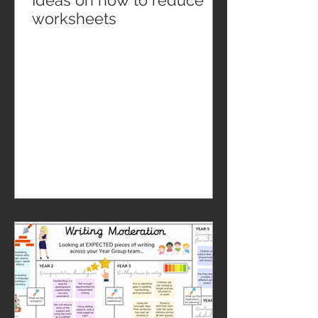
Ideas on how to reduce
worksheets