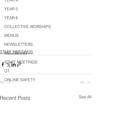
YEAR 4
YEAR 5
YEAR 6
COLLECTIVE WORSHIPS
MENUS
NEWSLETTERS
STAFF MEETINGS
WELLBEING
STAFF MEETINGS
OT
ONLINE SAFETY
See All
Recent Posts