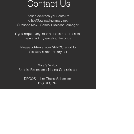
Contact Us
Please address your email to
office@barnackprimary.net
Suzanne May - School Business Manager
If you require any information in paper format
please ask by emailing the office.
Please address your SENCO email to
office@barnackprimary.net
Miss S Walton
Special Educational Needs Co-ordinator
DPO@StJohnsChurchSchool.net
ICO REG No:
Telephone:
01780 740265
Address
Barnack CE Primary School
School Road