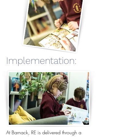
Implementation:
At Barnack, RE is delivered through a