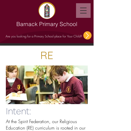
Barnack Primary School
Are you looking for a Primary School place for Your Child?
RE
Intent:
At the Spirit Federation, our Religious
Education (RE) curriculum is rooted in our