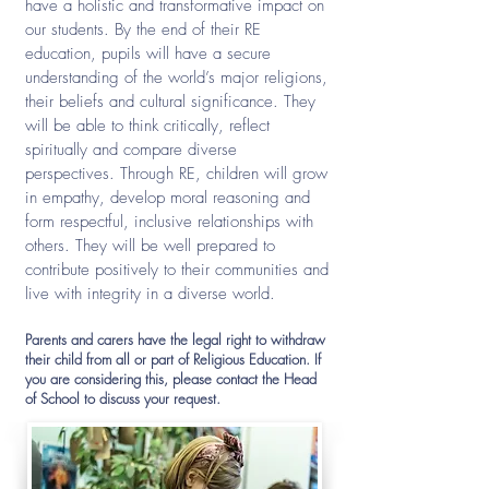
have a holistic and transformative impact on
our students. By the end of their RE
education, pupils will have a secure
understanding of the world’s major religions,
their beliefs and cultural significance. They
will be able to think critically, reflect
spiritually and compare diverse
perspectives. Through RE, children will grow
in empathy, develop moral reasoning and
form respectful, inclusive relationships with
others. They will be well prepared to
contribute positively to their communities and
live with integrity in a diverse world.
Parents and carers have the legal right to withdraw
their child from all or part of Religious Education. If
you are considering this, please contact the Head
of School to discuss your request.