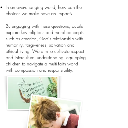
In an ever-changing world, how can the
choices we make have an impact?
By engaging with these questions, pupils
explore key religious and moral concepts
such as creation, God's relationship with
humanity, forgiveness, salvation and
ethical living. We aim to cultivate respect
and intercultural understanding, equipping
children to navigate a multi-faith world
with compassion and responsibility.