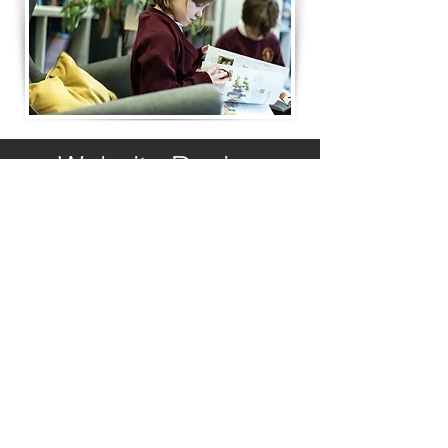
Website Design
© Copyright 2023 by St John's Church
School. Proudly created by
PRiSM
If you would like us to support you with
you website design contact
SHollingsworth@stjohnschurchschool.net
Contact Us
Please address your email to
office@barnackprimary.net
Suzanne May - School Business Manager