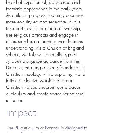
blend of experiential, story-based and
thematic approaches in the early years.
As children progress, learning becomes
more enquiry-led and reflective. Pupils
take part in visits to places of worship,
use religious artefacts and engage in
discussion-based learning that deepens
understanding. As a Church of England
school, we follow the locally agreed
syllabus alongside guidance from the
Diocese, ensuring a strong foundation in
Christian theology while exploring world
faiths. Collective worship and our
Christian values underpin our broader
curriculum and create space for spiritual
reflection.
Impact:
The RE curriculum at Barnack is designed to