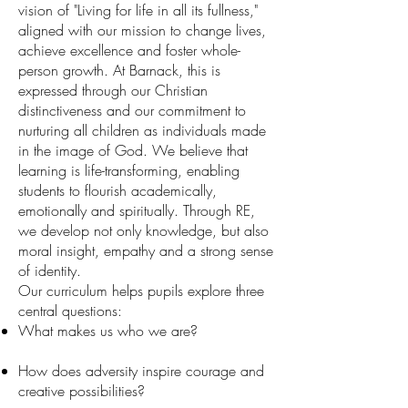
vision of "Living for life in all its fullness,"
aligned with our mission to change lives,
achieve excellence and foster whole-
person growth. At Barnack, this is
expressed through our Christian
distinctiveness and our commitment to
nurturing all children as individuals made
in the image of God. We believe that
learning is life-transforming, enabling
students to flourish academically,
emotionally and spiritually. Through RE,
we develop not only knowledge, but also
moral insight, empathy and a strong sense
of identity.
Our curriculum helps pupils explore three
central questions:
What makes us who we are?
How does adversity inspire courage and
creative possibilities?