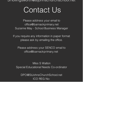
SHollingsworth@stjohnschurchschool.net
Contact Us
Please address your email to
office@barnackprimary.net
Suzanne May - School Business Manager
If you require any information in paper format
please ask by emailing the office.
Please address your SENCO email to
office@barnackprimary.net
Miss S Walton
Special Educational Needs Co-ordinator
DPO@StJohnsChurchSchool.net
ICO REG No:
Telephone:
01780 740265
Address
Barnack CE Primary School