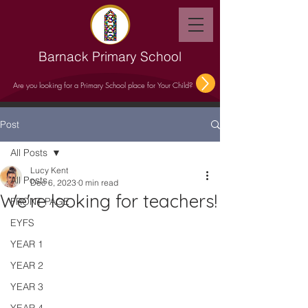
Barnack Primary School
Are you looking for a Primary School place for Your Child?
Post
All Posts
Lucy Kent
All Posts
Dec 6, 2023
0 min read
We're looking for teachers!
FRONT PAGE
EYFS
YEAR 1
YEAR 2
YEAR 3