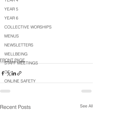
YEAR 4
YEAR 5
YEAR 6
COLLECTIVE WORSHIPS
MENUS
NEWSLETTERS
WELLBEING
FRONT PAGE
STAFF MEETINGS
OT
ONLINE SAFETY
See All
Recent Posts