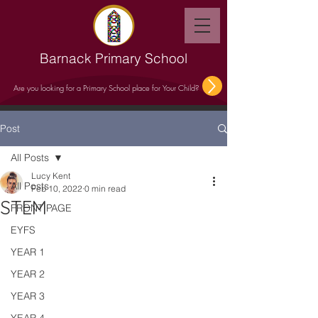
Barnack Primary School
Are you looking for a Primary School place for Your Child?
Post
All Posts
Lucy Kent
All Posts
Feb 10, 2022
0 min read
STEM
FRONT PAGE
EYFS
YEAR 1
YEAR 2
YEAR 3