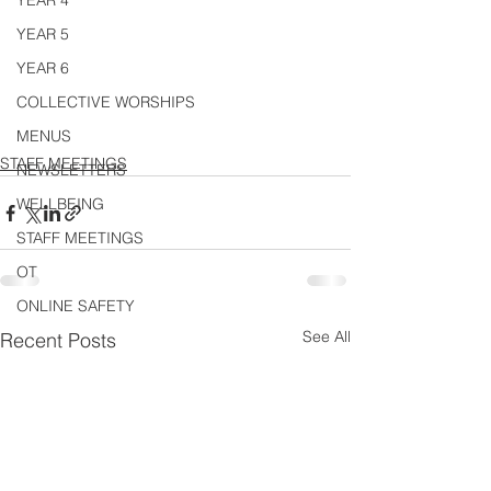
YEAR 4
YEAR 5
YEAR 6
COLLECTIVE WORSHIPS
MENUS
STAFF MEETINGS
NEWSLETTERS
WELLBEING
STAFF MEETINGS
OT
ONLINE SAFETY
See All
Recent Posts