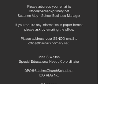
Please address your email to
office@barnackprimary.net
Suzanne May - School Business Manager
If you require any information in paper format
please ask by emailing the office.
Please address your SENCO email to
office@barnackprimary.net
Miss S Walton
Special Educational Needs Co-ordinator
DPO@StJohnsChurchSchool.net
ICO REG No:
Telephone:
01780 740265
Address
Barnack CE Primary School
School Road
Barnack
Stamford