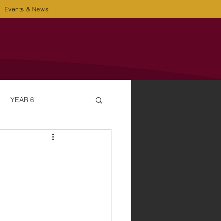
Events & News
YEAR 6
OT