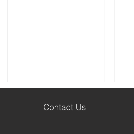
Contact Us
Published Authors!