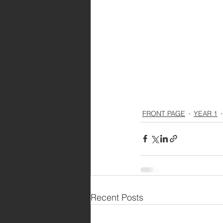
FRONT PAGE
YEAR 1
Recent Posts