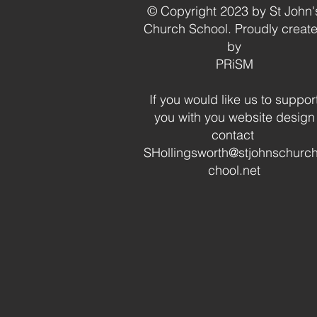
© Copyright 2023 by St John'
Church School. Proudly creat
by
PRiSM
If you would like us to suppor
you with you website design
contact
SHollingsworth@stjohnschurc
chool.net