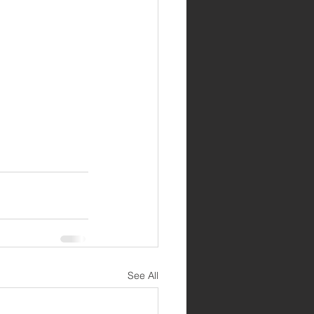
See All