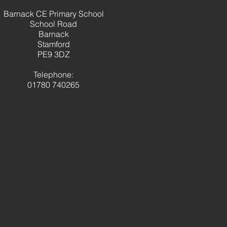
brating a fantastic term
Barnack CE Primary School
panish learning
School Road
Barnack
Stamford
PE9 3DZ
Telephone:
01780 740265