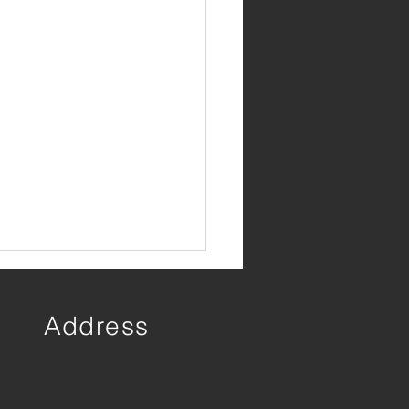
Address