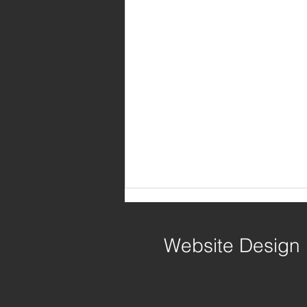
Website Design
Write Away!