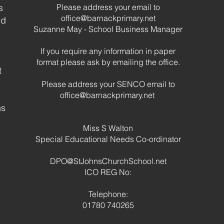
s
Please address your email to
Cele
office@barnackprimary.net
ed
of S
Suzanne May - School Business Manager
If you require any information in paper
format please ask by emailing the office.
t
Please address your SENCO email to
office@barnackprimary.net
hs
Miss S Walton
Special Educational Needs Co-ordinator
DPO@StJohnsChurchSchool.net
ICO REG No:
Telephone:
01780 740265