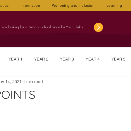
ut us
Information
Wellbeing and Inclusion
Learning
 you looking for a Primary School place for Your Child?
YEAR 1
YEAR 2
YEAR 3
YEAR 4
YEAR 5
ov 14, 2021
1 min read
NUS
NEWSLETTERS
WELLBEING
STAFF MEETINGS
POINTS