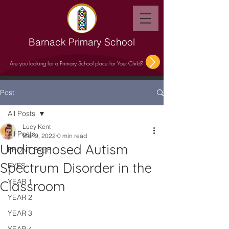
Barnack Primary School
Are you looking for a Primary School place for Your Child?
Post
All Posts
Lucy Kent
All Posts
Mar 9, 2022
0 min read
Undiagnosed Autism
FRONT PAGE
Spectrum Disorder in the
EYFS
YEAR 1
Classroom
YEAR 2
YEAR 3