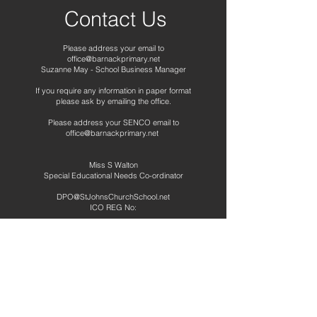
Contact Us
Please address your email to
office@barnackprimary.net
Suzanne May - School Business Manager
If you require any information in paper format
please ask by emailing the office.
Please address your SENCO email to
office@barnackprimary.net
Miss S Walton
Special Educational Needs Co-ordinator
DPO@StJohnsChurchSchool.net
ICO REG No:
Telephone:
01780 740265
Address
Barnack CE Primary School