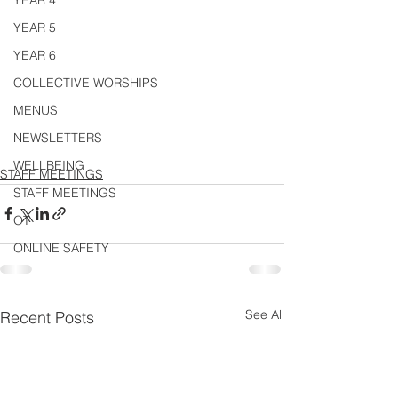
YEAR 4
YEAR 5
YEAR 6
COLLECTIVE WORSHIPS
MENUS
NEWSLETTERS
WELLBEING
STAFF MEETINGS
STAFF MEETINGS
OT
ONLINE SAFETY
See All
Recent Posts